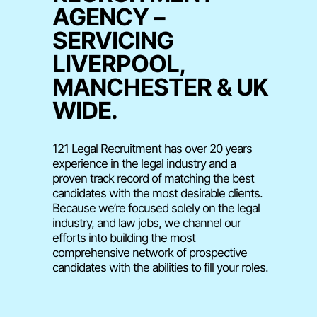
AGENCY –
SERVICING
LIVERPOOL,
MANCHESTER & UK
WIDE.
121 Legal Recruitment has over 20 years
experience in the legal industry and a
proven track record of matching the best
candidates with the most desirable clients.
Because we’re focused solely on the legal
industry, and law jobs, we channel our
efforts into building the most
comprehensive network of prospective
candidates with the abilities to fill your roles.