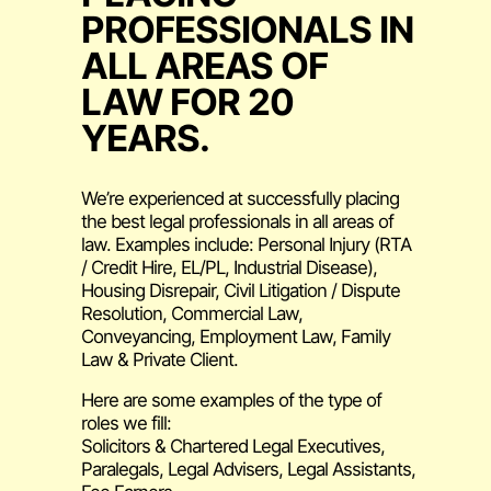
PROFESSIONALS IN
ALL AREAS OF
LAW FOR 20
YEARS.
We’re experienced at successfully placing
the best legal professionals in all areas of
law. Examples include: Personal Injury (RTA
/ Credit Hire, EL/PL, Industrial Disease),
Housing Disrepair, Civil Litigation / Dispute
Resolution, Commercial Law,
Conveyancing, Employment Law, Family
Law & Private Client.
Here are some examples of the type of
roles we fill:
Solicitors & Chartered Legal Executives,
Paralegals, Legal Advisers, Legal Assistants,