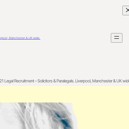
verpool, Manchester & UK wide.
21 Legal Recruitment – Solicitors & Paralegals. Liverpool, Manchester & UK wid