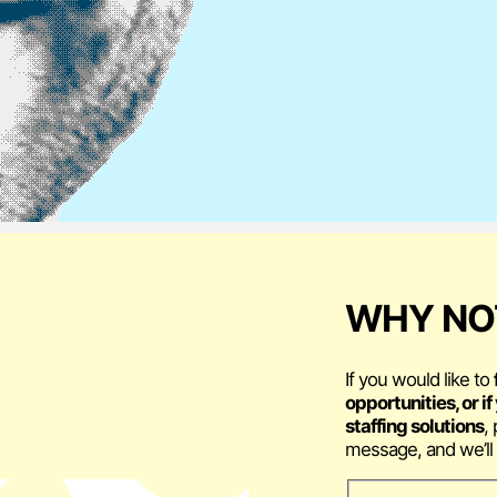
WHY NOT
If you would like to
opportunities, or i
staffing solutions
,
message, and we’ll 