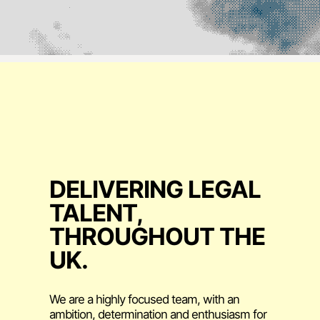
DELIVERING LEGAL
TALENT,
THROUGHOUT THE
UK.
We are a highly focused team, with an
ambition, determination and enthusiasm for