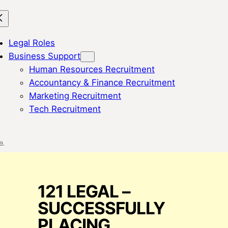
Legal Roles
Business Support
Human Resources Recruitment
Accountancy & Finance Recruitment
Marketing Recruitment
Tech Recruitment
e.
121 LEGAL –
SUCCESSFULLY
PLACING