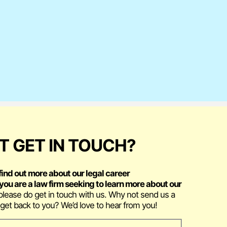
 GET IN TOUCH?
find out more about our legal career
f you are a law firm seeking to learn more about our
 please do get in touch with us. Why not send us a
get back to you? We’d love to hear from you!