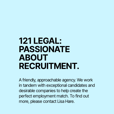
121 LEGAL:
PASSIONATE
ABOUT
RECRUITMENT.
A friendly, approachable agency. We work
in tandem with exceptional candidates and
desirable companies to help create the
perfect employment match. To find out
more, please contact Lisa Hare.