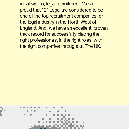
what we do, legal recruitment. We are
proud that 121 Legal are considered to be
one of the top recruitment companies for
the legal industry in the North West of
England. And, we have an excellent, proven
track record for successfully placing the
right professionals, in the right roles, with
the right companies throughout The UK.