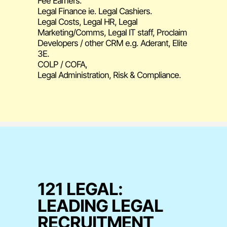
Fee Earners.
Legal Finance ie. Legal Cashiers.
Legal Costs, Legal HR, Legal
Marketing/Comms, Legal IT staff, Proclaim
Developers / other CRM e.g. Aderant, Elite
3E.
COLP / COFA,
Legal Administration, Risk & Compliance.
121 LEGAL:
LEADING LEGAL
RECRUITMENT